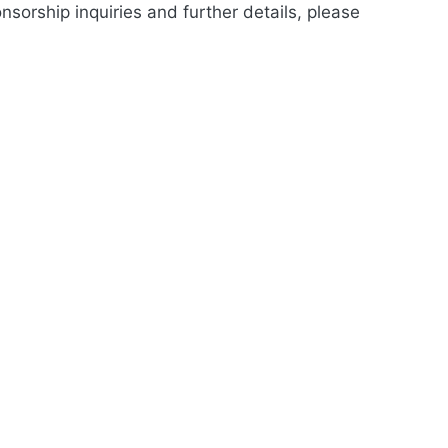
nsorship inquiries and further details, please