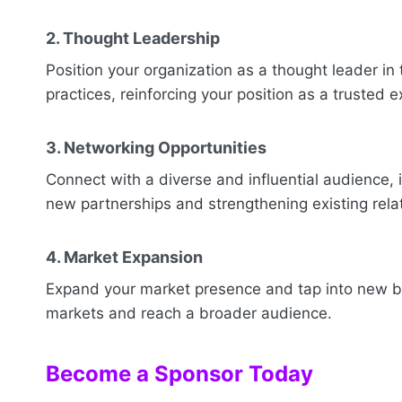
2. Thought Leadership
Position your organization as a thought leader in 
practices, reinforcing your position as a trusted e
3. Networking Opportunities
Connect with a diverse and influential audience, 
new partnerships and strengthening existing rela
4. Market Expansion
Expand your market presence and tap into new bu
markets and reach a broader audience.
Become a Sponsor Today