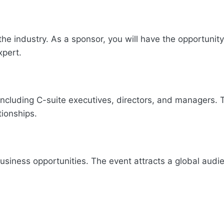
the industry. As a sponsor, you will have the opportunity
xpert.
including C-suite executives, directors, and managers. 
tionships.
siness opportunities. The event attracts a global audi