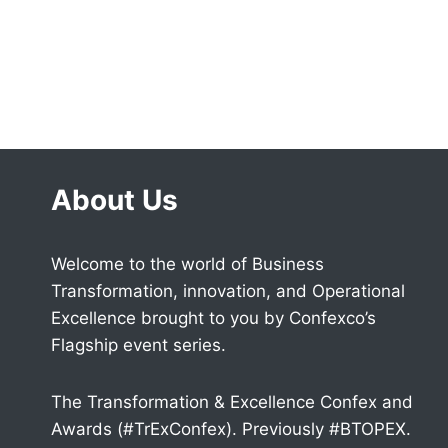
About Us
Welcome to the world of Business
Transformation, innovation, and Operational
Excellence brought to you by Confexco’s
Flagship event series.
The Transformation & Excellence Confex and
Awards (#TrExConfex). Previously #BTOPEX.