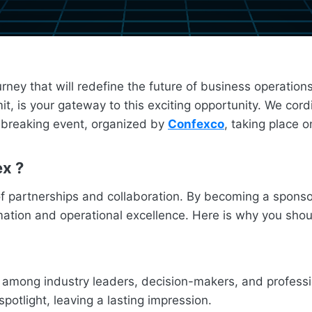
urney that will redefine the future of business operatio
 is your gateway to this exciting opportunity. We cordi
d-breaking event, organized by
Confexco
, taking place 
ex
?
of partnerships and collaboration. By becoming a sponsor
rmation and operational excellence. Here is why you sho
ity among industry leaders, decision-makers, and profess
spotlight, leaving a lasting impression.