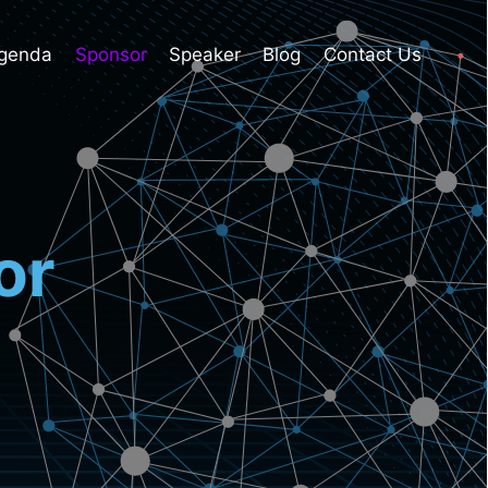
genda
Sponsor
Speaker
Blog
Contact Us
or