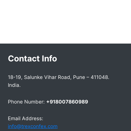
Contact Info
18-19, Salunke Vihar Road, Pune – 411048.
India.
Phone Number:
+918007860989
Email Address:
info@trexconfex.com