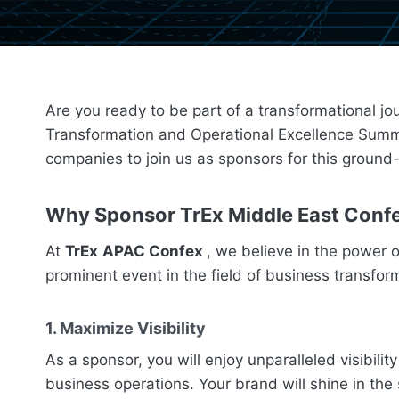
Are you ready to be part of a transformational jo
Transformation and Operational Excellence Summit,
companies to join us as sponsors for this groun
Why Sponsor
TrEx
Middle East
Conf
At
TrEx
APAC Confex
, we believe in the power 
prominent event in the field of business transfo
1. Maximize Visibility
As a sponsor, you will enjoy unparalleled visibil
business operations. Your brand will shine in the 