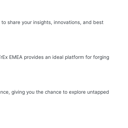
 to share your insights, innovations, and best
TrEx EMEA provides an ideal platform for forging
ence, giving you the chance to explore untapped