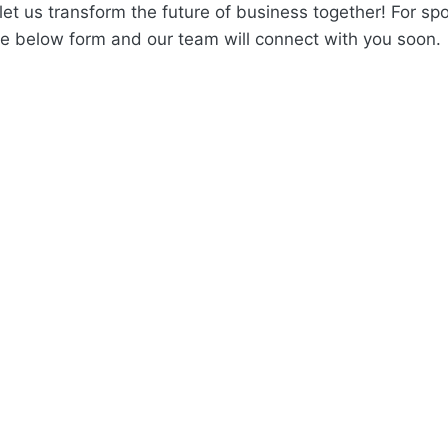
et us transform the future of business together! For spo
 the below form and our team will connect with you soon.