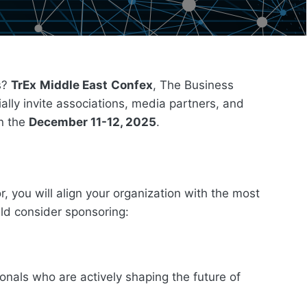
ns?
TrEx
Middle East
Confex
, The Business
ally invite associations, media partners, and
on the
December 11-12, 2025
.
, you will align your organization with the most
uld consider sponsoring:
ionals who are actively shaping the future of