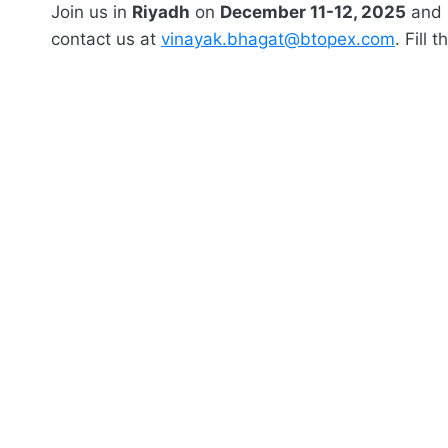
Join us in
Riyadh
on
December 11-12, 2025
and l
contact us at
vinayak.bhagat@btopex.com
. Fill