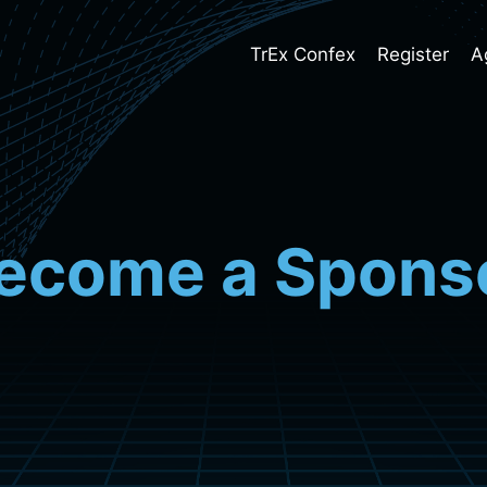
TrEx Confex
Register
A
ecome a Spons